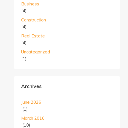
Business
(4)
Construction
(4)
Real Estate
(4)
Uncategorized
(1)
Archives
June 2026
(1)
March 2016
(10)