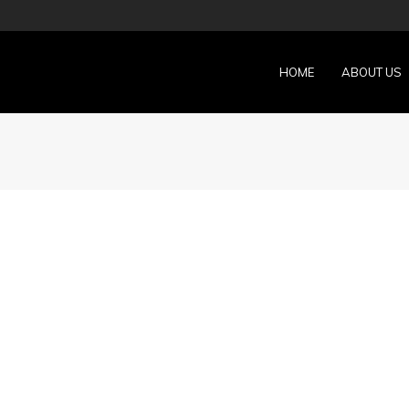
HOME
ABOUT US