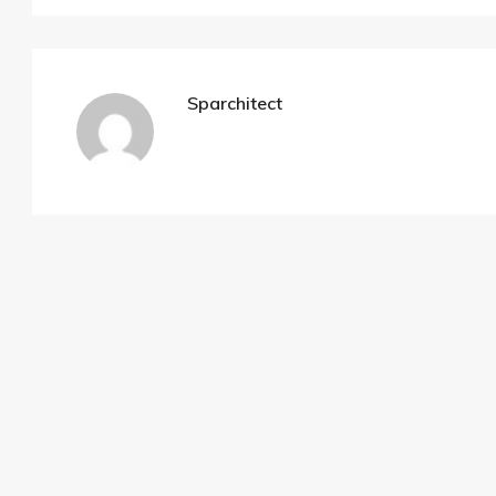
Sparchitect