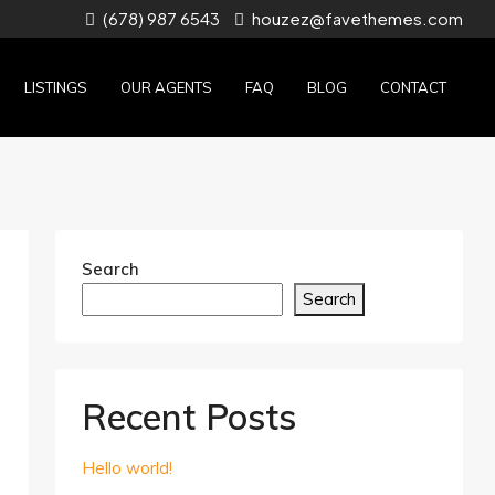
(678) 987 6543
houzez@favethemes.com
LISTINGS
OUR AGENTS
FAQ
BLOG
CONTACT
Search
Search
Recent Posts
Hello world!