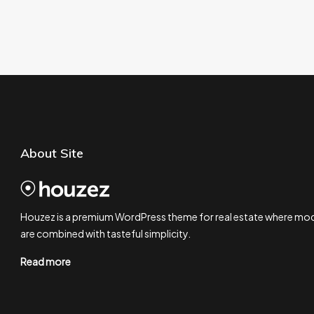
About Site
Houzez is a premium WordPress theme for real estate where mod
are combined with tasteful simplicity.
Read more