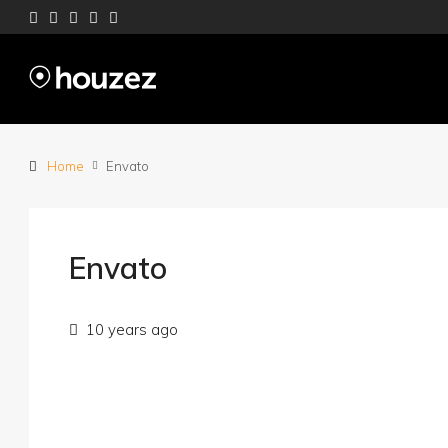
Home
Envato
Envato
10 years ago