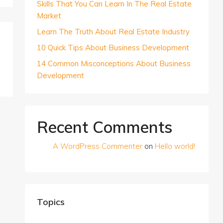
Skills That You Can Learn In The Real Estate
Market
Learn The Truth About Real Estate Industry
10 Quick Tips About Business Development
14 Common Misconceptions About Business
Development
Recent Comments
A WordPress Commenter
on
Hello world!
Topics