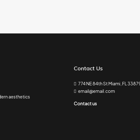
Contact Us
774 NE 84th St Miami, FL 3387
email@email.com
ern aesthetics
Contact us