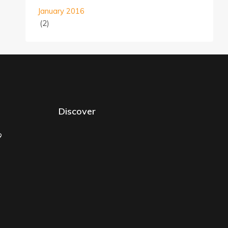
January 2016
(2)
Discover
9