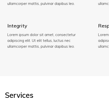
ullamcorper mattis, pulvinar dapibus leo.
ullamc
Integrity
Resp
Lorem ipsum dolor sit amet, consectetur
Lorem 
adipiscing elit. Ut elit tellus, luctus nec
adipisc
ullamcorper mattis, pulvinar dapibus leo.
ullamc
Services