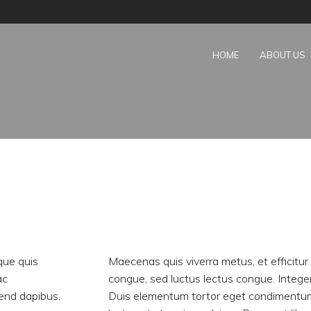
HOME
ABOUT US
que quis
Maecenas quis viverra metus, et efficitu
ac
congue, sed luctus lectus congue. Integ
fend dapibus.
Duis elementum tortor eget condimentum 