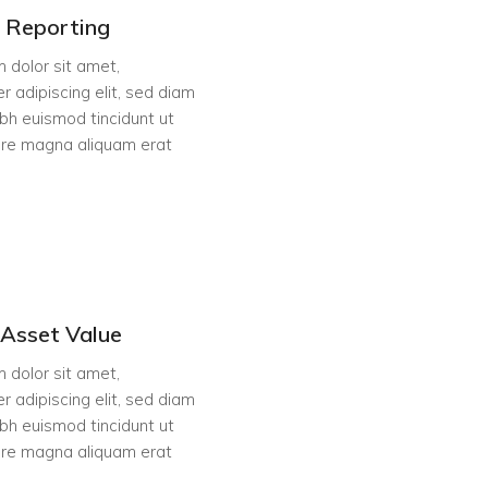
l Reporting
 dolor sit amet,
r adipiscing elit, sed diam
h euismod tincidunt ut
ore magna aliquam erat
Asset Value
 dolor sit amet,
r adipiscing elit, sed diam
h euismod tincidunt ut
ore magna aliquam erat