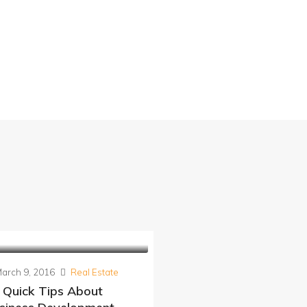
arch 9, 2016
Real Estate
 Quick Tips About