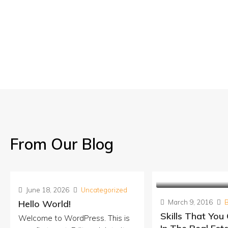
From Our Blog
June 18, 2026
Uncategorized
Hello World!
March 9, 2016
Skills That You
Welcome to WordPress. This is