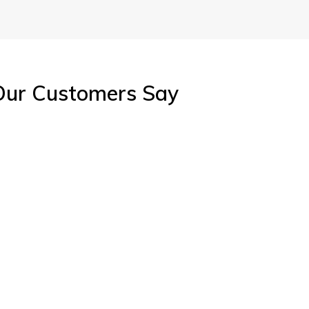
tious,
Intelligent, ambitious,
oactive
energetic and proactive
e
king with
perfectionist. Working with
pe
 signature
Kathryn Wallace is a signature
Kath
.
of success.
Our Customers Say