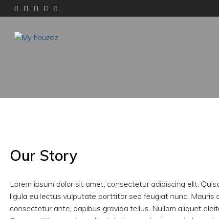
Our Story
Lorem ipsum dolor sit amet, consectetur adipiscing elit. Quis
ligula eu lectus vulputate porttitor sed feugiat nunc. Mauris 
consectetur ante, dapibus gravida tellus. Nullam aliquet elei