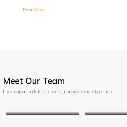
Read More
Meet Our Team
Lorem ipsum dolor sit amet, consectetur adipiscing
Kathryn Wallace
Jerry Ed
Chair Manager
Sales Ma
Kathryn Wall
Chair Manag