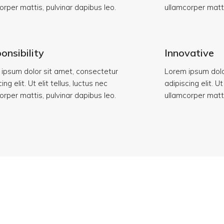
orper mattis, pulvinar dapibus leo.
ullamcorper matti
onsibility
Innovative
ipsum dolor sit amet, consectetur
Lorem ipsum dolo
ing elit. Ut elit tellus, luctus nec
adipiscing elit. Ut
orper mattis, pulvinar dapibus leo.
ullamcorper matti