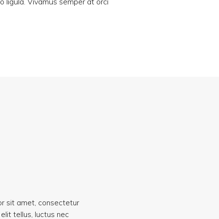
ro ligula. Vivamus semper at orci
r sit amet, consectetur
 elit tellus, luctus nec