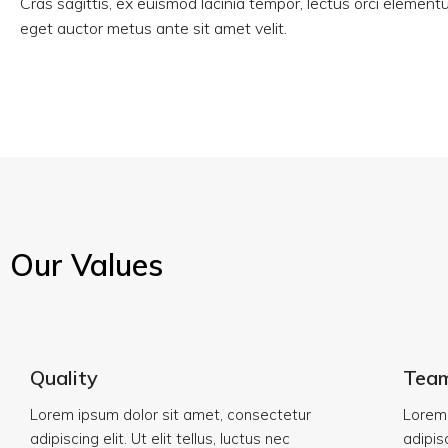
Cras sagittis, ex euismod lacinia tempor, lectus orci elemen
eget auctor metus ante sit amet velit.
Our Values
Quality
Tea
Lorem ipsum dolor sit amet, consectetur
Lorem 
adipiscing elit. Ut elit tellus, luctus nec
adipisc