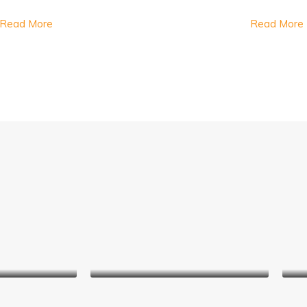
Read More
Read More
wards
Virginia Holland
nager
Real Estate Agent
ace
Jerry Edwards
er
Sales Manager