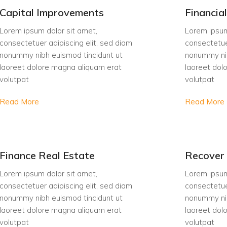
Capital Improvements
Financia
Lorem ipsum dolor sit amet,
Lorem ipsum
consectetuer adipiscing elit, sed diam
consectetue
nonummy nibh euismod tincidunt ut
nonummy nib
laoreet dolore magna aliquam erat
laoreet dol
volutpat
volutpat
Read More
Read More
Finance Real Estate
Recover 
Lorem ipsum dolor sit amet,
Lorem ipsum
consectetuer adipiscing elit, sed diam
consectetue
nonummy nibh euismod tincidunt ut
nonummy nib
laoreet dolore magna aliquam erat
laoreet dol
volutpat
volutpat