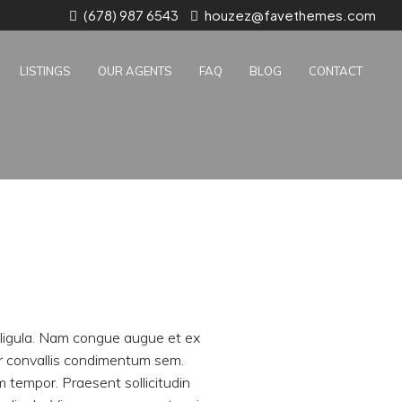
(678) 987 6543
houzez@favethemes.com
LISTINGS
OUR AGENTS
FAQ
BLOG
CONTACT
r ligula. Nam congue augue et ex
er convallis condimentum sem.
tempor. Praesent sollicitudin