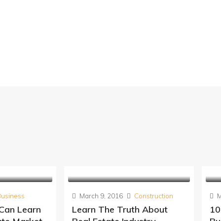
Business
March 9, 2016
Construction
M
 Can Learn
Learn The Truth About
10