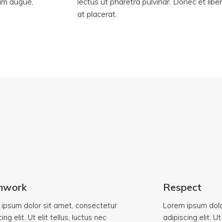
tum augue,
lectus ut pharetra pulvinar. Donec et libe
at placerat.
mwork
Respect
ipsum dolor sit amet, consectetur
Lorem ipsum dolo
ing elit. Ut elit tellus, luctus nec
adipiscing elit. Ut