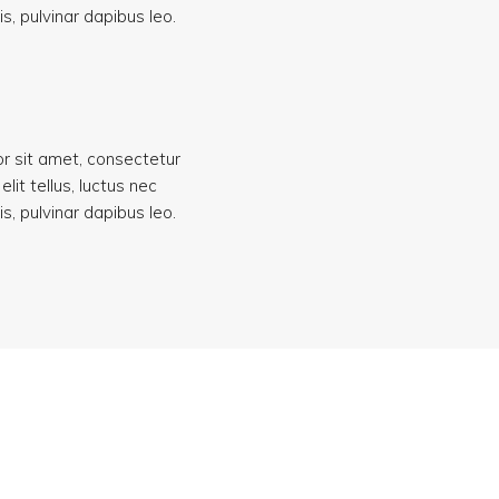
s, pulvinar dapibus leo.
r sit amet, consectetur
 elit tellus, luctus nec
s, pulvinar dapibus leo.