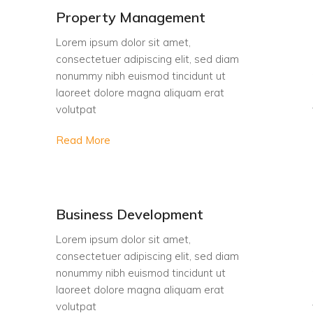
Property Management
Lorem ipsum dolor sit amet,
consectetuer adipiscing elit, sed diam
nonummy nibh euismod tincidunt ut
laoreet dolore magna aliquam erat
volutpat
Read More
Business Development
Lorem ipsum dolor sit amet,
consectetuer adipiscing elit, sed diam
nonummy nibh euismod tincidunt ut
laoreet dolore magna aliquam erat
volutpat