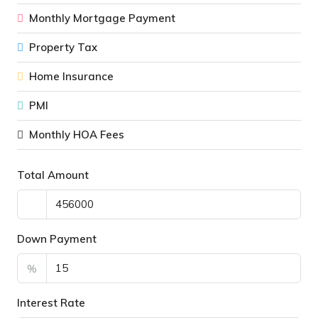
Monthly Mortgage Payment
Property Tax
Home Insurance
PMI
Monthly HOA Fees
Total Amount
Down Payment
%
Interest Rate