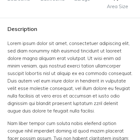
Area Size
Description
Lorem ipsum dolor sit amet, consectetuer adipiscing elit,
sed diam nonummy nibh euismod tincidunt ut laoreet
dolore magna aliquam erat volutpat. Ut wisi enim ad
minim veniam, quis nostrud exerci tation ullamcorper
suscipit lobortis nisl ut aliquip ex ea commodo consequat.
Duis autem vel eum iriure dolor in hendrerit in vulputate
velit esse molestie consequat, vel illum dolore eu feugiat
nulla facilisis at vero eros et accumsan et iusto odio
dignissim qui blandit praesent luptatum zzril delenit
augue duis dolore te feugait nulla facilisi.
Nam liber tempor cum soluta nobis eleifend option
congue nihil imperdiet doming id quod mazim placerat
facer possim assum. Typi non habent claritatem insitam;