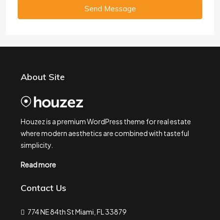
Send Message
About Site
Houzez is a premium WordPress theme for real estate
where modern aesthetics are combined with tasteful
simplicity.
Read more
Contact Us
774 NE 84th St Miami, FL 33879