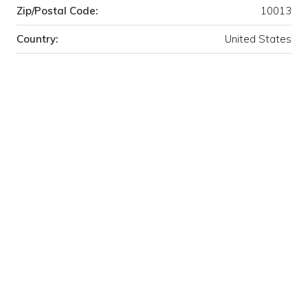
Zip/Postal Code:
10013
Country:
United States