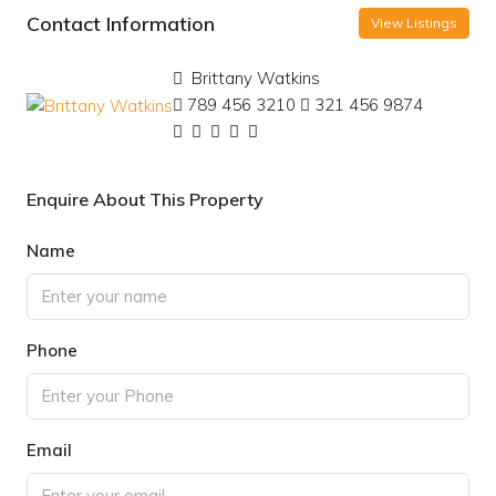
Contact Information
View Listings
Brittany Watkins
789 456 3210
321 456 9874
Enquire About This Property
Name
Phone
Email