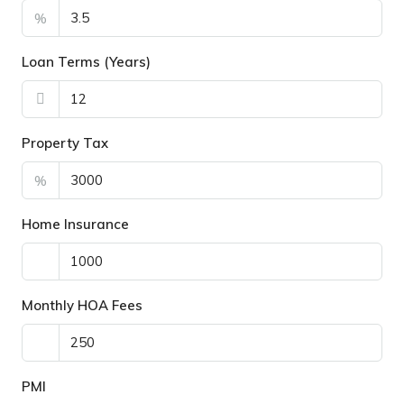
%
Loan Terms (Years)
Property Tax
%
Home Insurance
Monthly HOA Fees
PMI