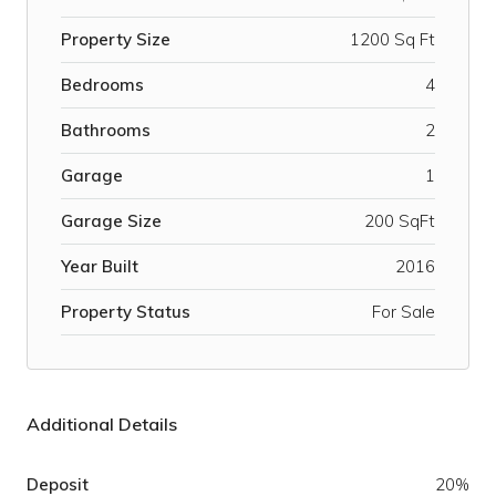
Property Size
1200 Sq Ft
Bedrooms
4
Bathrooms
2
Garage
1
Garage Size
200 SqFt
Year Built
2016
Property Status
For Sale
Additional Details
Deposit
20%