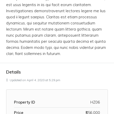
est usus legentis in iis qui facit eorum claritatem.
Investigationes demonstraverunt lectores legere me lius
quod ii legunt saepius. Claritas est etiam processus
dynamicus, qui sequitur mutationem consuetudium
lectorum. Mirum est notare quam littera gothica, quam
nunc putamus parum claram, anteposuerit litterarum
formas humanitatis per seacula quarta decima et quinta
decima. Eodem modo typi, qui nunc nobis videntur parum
clari, fiant sollemnes in futurum.
Details
Updated on April 4, 2020 at 5:29 pm
Property ID
HZ06
Price
₹456,000