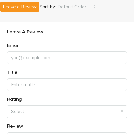
Leave a Review
Sort by:
Default Order
Leave A Review
Email
Title
Rating
Select
Review