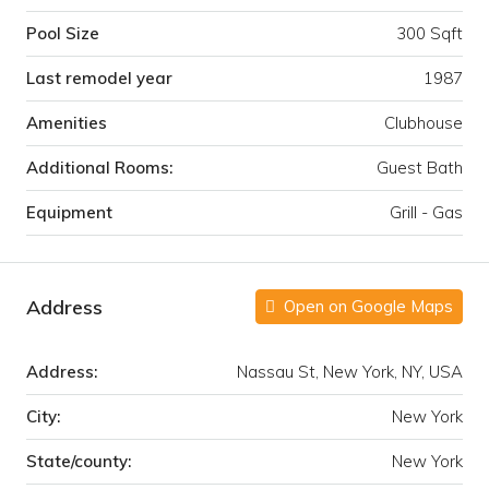
Pool Size
300 Sqft
Last remodel year
1987
Amenities
Clubhouse
Additional Rooms:
Guest Bath
Equipment
Grill - Gas
Address
Open on Google Maps
Address:
Nassau St, New York, NY, USA
City:
New York
State/county:
New York