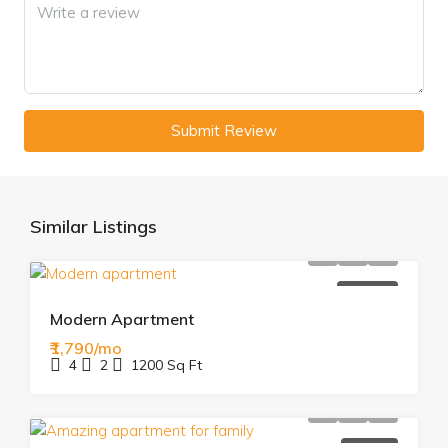
Submit Review
Similar Listings
FOR RENT
Modern Apartment
₹1,790/mo
4
2
1200
Sq Ft
FOR SALE