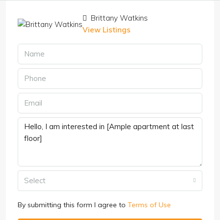
Brittany Watkins
View Listings
Select
By submitting this form I agree to
Terms of Use