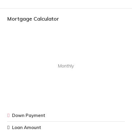
Mortgage Calculator
Monthly
Down Payment
Loan Amount