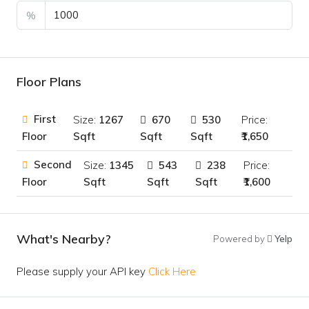
%
Floor Plans
First
Size:
1267
670
530
Price:
Sqft
Sqft
Sqft
₹1,650
Floor
Second
Size:
1345
543
238
Price:
Sqft
Sqft
Sqft
₹1,600
Floor
What's Nearby?
Powered by
Yelp
Please supply your API key
Click Here