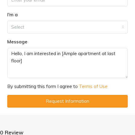
I'm a
Select
Message
By submitting this form I agree to
Terms of Use
Request Information
0 Review