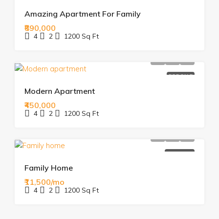
Amazing Apartment For Family
₹890,000
4
2
1200
Sq Ft
FOR SALE
Modern Apartment
₹450,000
4
2
1200
Sq Ft
FOR RENT
Family Home
₹11,500/mo
4
2
1200
Sq Ft