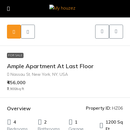
FOR SALE
Ample Apartment At Last Floor
Nassau St, New York, NY, USA
₹456,000
₹2,900
/sq ft
Overview
Property ID:
HZ06
4
2
1
1200 Sq
Bedrooms
Bathrooms
Garage
Ft