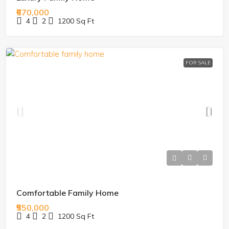
₹670,000
4
2
1200
Sq Ft
FOR SALE
Comfortable Family Home
₹550,000
4
2
1200
Sq Ft