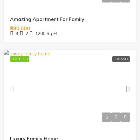
Amazing Apartment For Family
₹890,000
4
2
1200
Sq Ft
FEATURED
FOR SALE
Luxury Family Home