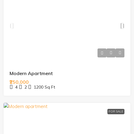
Modern Apartment
₹250,000
4
2
1200
Sq Ft
FOR SALE