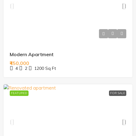
Modern Apartment
₹450,000
4
2
1200
Sq Ft
FEATURED
FOR SALE