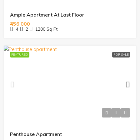
Ample Apartment At Last Floor
₹456,000
4
2
1200
Sq Ft
FEATURED
FOR SALE
Penthouse Apartment