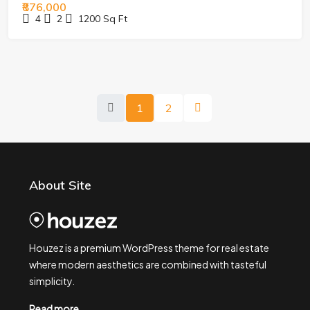
₹876,000
4
2
1200
Sq Ft
1
2
About Site
Houzez is a premium WordPress theme for real estate
where modern aesthetics are combined with tasteful
simplicity.
Read more