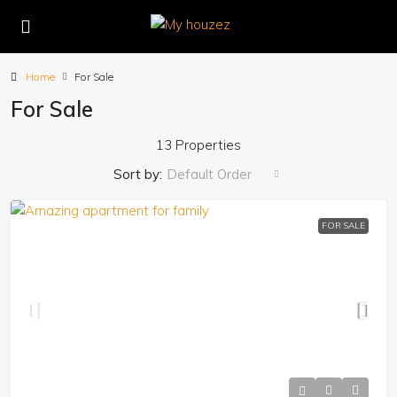
Home
For Sale
For Sale
13 Properties
Sort by:
Default Order
FOR SALE