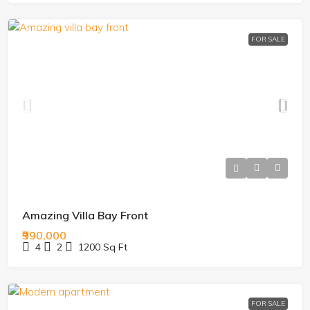
FOR SALE
Amazing Villa Bay Front
₹990,000
4
2
1200
Sq Ft
FOR SALE