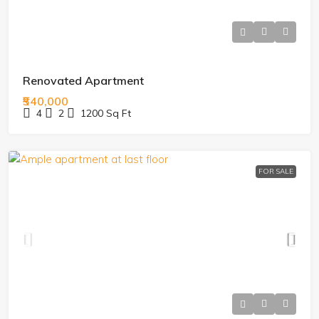
Renovated Apartment
₹540,000
4
2
1200
Sq Ft
FOR SALE