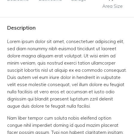
Area Size
Description
Lorem ipsum dolor sit amet, consectetuer adipiscing elit,
sed diam nonummy nibh euismod tincidunt ut laoreet
dolore magna aliquam erat volutpat. Ut wisi enim ad
minim veniam, quis nostrud exerci tation ullamcorper
suscipit lobortis nisl ut aliquip ex ea commodo consequat.
Duis autem vel eum iriure dolor in hendrerit in vulputate
velit esse molestie consequat, vel illum dolore eu feugiat
nulla facilisis at vero eros et accumsan et iusto odio
dignissim qui blandit praesent luptatum zzril delenit
augue duis dolore te feugait nulla facilisi.
Nam liber tempor cum soluta nobis eleifend option
congue nihil imperdiet doming id quod mazim placerat
facer possim assum. Typi non habent claritatem insitam;