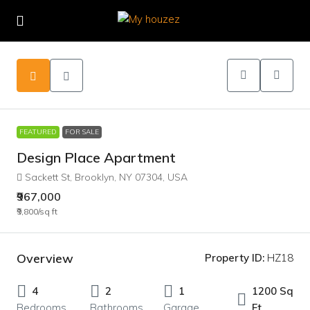
FEATURED
FOR SALE
Design Place Apartment
Sackett St, Brooklyn, NY 07304, USA
₹967,000
₹9,800
/sq ft
Overview
Property ID:
HZ18
4
2
1
1200 Sq
Bedrooms
Bathrooms
Garage
Ft