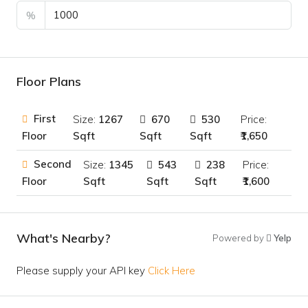
%
Floor Plans
First
Size:
1267
670
530
Price:
Sqft
Sqft
Sqft
₹1,650
Floor
Second
Size:
1345
543
238
Price:
Sqft
Sqft
Sqft
₹1,600
Floor
What's Nearby?
Powered by
Yelp
Please supply your API key
Click Here