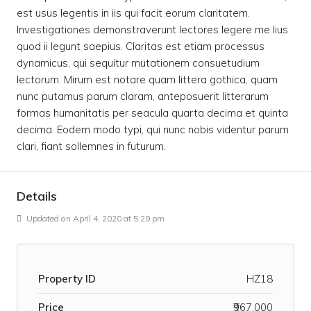
est usus legentis in iis qui facit eorum claritatem.
Investigationes demonstraverunt lectores legere me lius
quod ii legunt saepius. Claritas est etiam processus
dynamicus, qui sequitur mutationem consuetudium
lectorum. Mirum est notare quam littera gothica, quam
nunc putamus parum claram, anteposuerit litterarum
formas humanitatis per seacula quarta decima et quinta
decima. Eodem modo typi, qui nunc nobis videntur parum
clari, fiant sollemnes in futurum.
Details
Updated on April 4, 2020 at 5:29 pm
Property ID
HZ18
Price
₹967,000