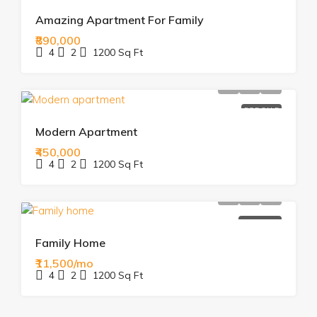
Amazing Apartment For Family
₹890,000
4
2
1200
Sq Ft
FOR SALE
Modern Apartment
₹450,000
4
2
1200
Sq Ft
FOR RENT
Family Home
₹11,500/mo
4
2
1200
Sq Ft