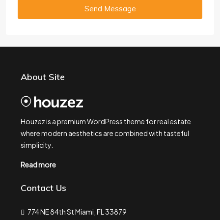
Send Message
About Site
Houzez is a premium WordPress theme for real estate
where modern aesthetics are combined with tasteful
simplicity.
Read more
Contact Us
774 NE 84th St Miami, FL 33879