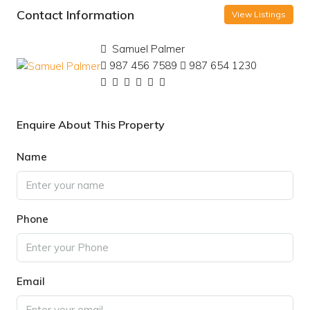
Contact Information
View Listings
Samuel Palmer
987 456 7589
987 654 1230
Enquire About This Property
Name
Phone
Email