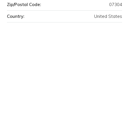
Zip/Postal Code:
07304
Country:
United States