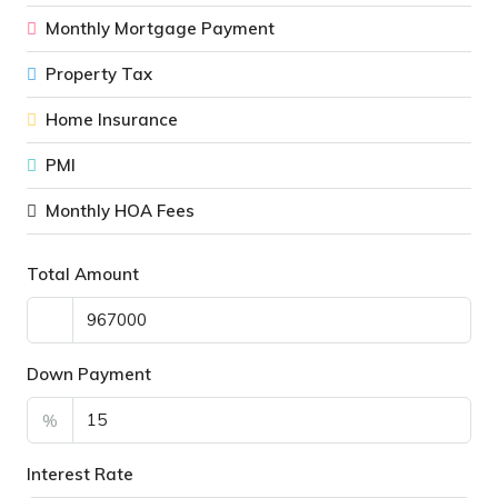
Monthly Mortgage Payment
Property Tax
Home Insurance
PMI
Monthly HOA Fees
Total Amount
Down Payment
%
Interest Rate