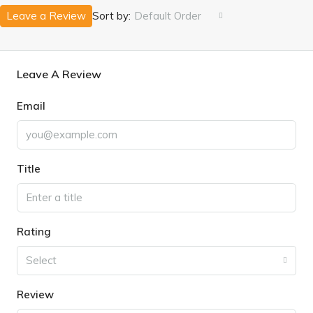
Leave a Review
Sort by:
Default Order
Leave A Review
Email
Title
Rating
Select
Review