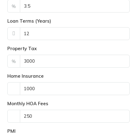
%
Loan Terms (Years)
Property Tax
%
Home Insurance
Monthly HOA Fees
PMI