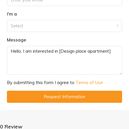
I'm a
Select
Message
By submitting this form I agree to
Terms of Use
Request Information
0 Review