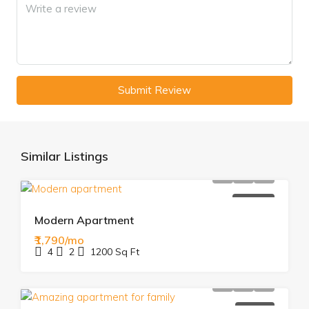
Submit Review
Similar Listings
FOR RENT
Modern Apartment
₹1,790/mo
4
2
1200
Sq Ft
FOR SALE