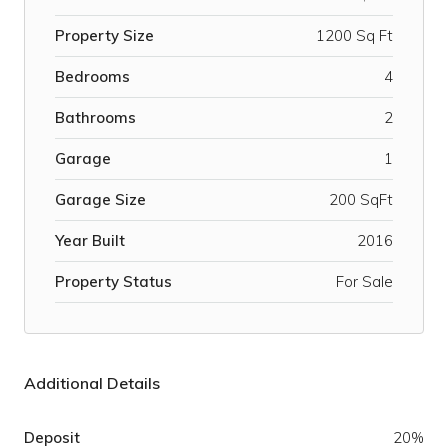
Property Size
1200 Sq Ft
Bedrooms
4
Bathrooms
2
Garage
1
Garage Size
200 SqFt
Year Built
2016
Property Status
For Sale
Additional Details
Deposit
20%