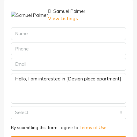
Samuel Palmer
View Listings
Select
By submitting this form I agree to
Terms of Use