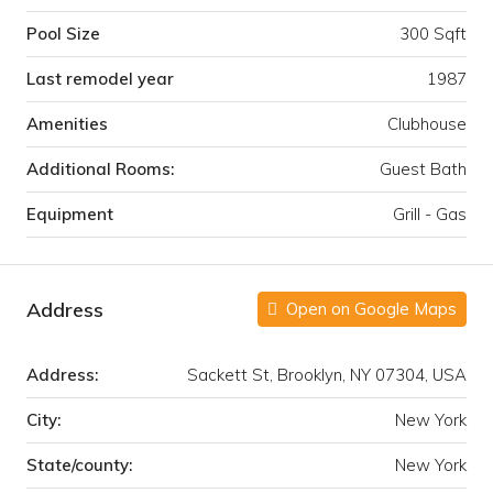
Pool Size
300 Sqft
Last remodel year
1987
Amenities
Clubhouse
Additional Rooms:
Guest Bath
Equipment
Grill - Gas
Address
Open on Google Maps
Address:
Sackett St, Brooklyn, NY 07304, USA
City:
New York
State/county:
New York