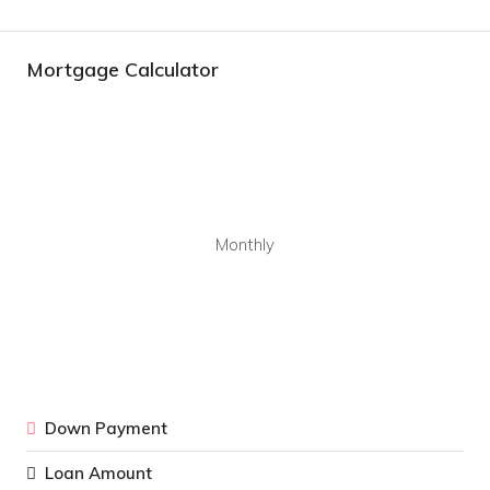
Mortgage Calculator
Monthly
Down Payment
Loan Amount